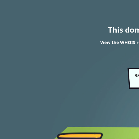
This do
View the WHOIS re
e