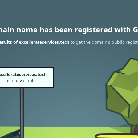
main name has been registered with G
sults of excellerateservices.tech
to get the domain’s public regist
xcellerateservices.tech
is unavailable