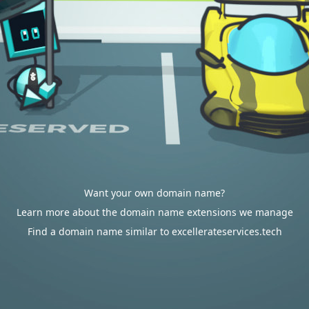
Want your own domain name?
Learn more about the domain name extensions we manage
Find a domain name similar to excellerateservices.tech