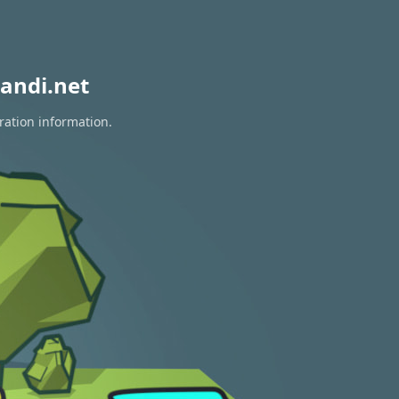
andi.net
ration information.